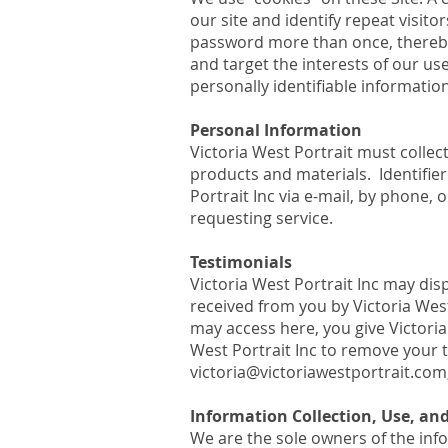
our site and identify repeat visito
password more than once, thereby 
and target the interests of our us
personally identifiable information
Personal Information
Victoria West Portrait must collec
products and materials. Identifier
Portrait Inc via e-mail, by phone,
requesting service.
Testimonials
Victoria West Portrait Inc may dis
received from you by Victoria West
may access here, you give Victoria 
West Portrait Inc to remove your t
victoria@victoriawestportrait.com
Information Collection, Use, a
We are the sole owners of the info