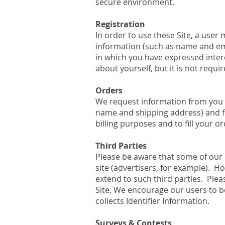
secure environment.
Registration
In order to use these Site, a user 
information (such as name and ema
in which you have expressed inter
about yourself, but it is not requir
Orders
We request information from you 
name and shipping address) and fin
billing purposes and to fill your o
Third Parties
Please be aware that some of our 
site (advertisers, for example). H
extend to such third parties. Plea
Site. We encourage our users to be
collects Identifier Information.
Surveys & Contests