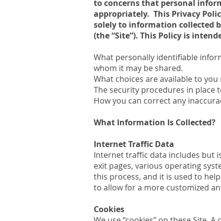
to concerns that personal inform
appropriately. This Privacy Polic
solely to information collected
(the “Site”). This Policy is inten
What personally identifiable infor
whom it may be shared.
What choices are available to you 
The security procedures in place t
How you can correct any inaccurac
What Information Is Collected?
Internet Traffic Data
Internet traffic data includes but 
exit pages, various operating sys
this process, and it is used to hel
to allow for a more customized an
Cookies
We use “cookies” on these Site. A c