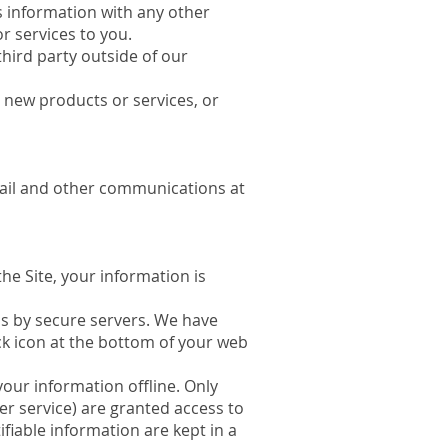
is information with any other
r services to you.
third party outside of our
, new products or services, or
mail and other communications at
he Site, your information is
us by secure servers. We have
k icon at the bottom of your web
your information offline. Only
er service) are granted access to
fiable information are kept in a