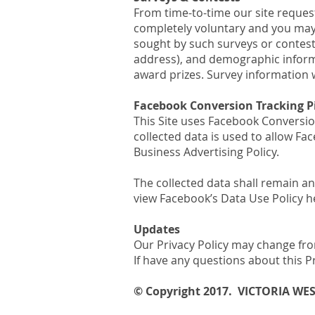
From time-to-time our site request
completely voluntary and you may 
sought by such surveys or contes
address), and demographic informat
award prizes. Survey information w
Facebook Conversion Tracking P
This Site uses Facebook Conversio
collected data is used to allow F
Business Advertising Policy.
The collected data shall remain a
view Facebook’s Data Use Policy 
Updates
Our Privacy Policy may change from
If have any questions about this P
© Copyright 2017. VICTORIA WE