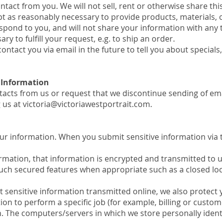
ontact from you. We will not sell, rent or otherwise share th
ept as reasonably necessary to provide products, materials, o
spond to you, and will not share your information with any 
ry to fulfill your request, e.g. to ship an order.
ontact you via email in the future to tell you about specials
 Information
tacts from us or request that we discontinue sending of e
g us at
victoria@victoriawestportrait.com
.
ur information. When you submit sensitive information via t
ormation, that information is encrypted and transmitted to 
uch secured features when appropriate such as a closed loc
 sensitive information transmitted online, we also protect 
n to perform a specific job (for example, billing or custom
n. The computers/servers in which we store personally identi