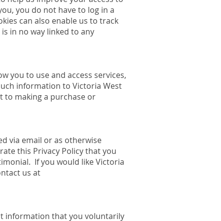
 you, you do not have to log in a
kies can also enable us to track
is in no way linked to any
low you to use and access services,
such information to Victoria West
nt to making a purchase or
ed via email or as otherwise
ate this Privacy Policy that you
imonial. If you would like Victoria
ntact us at
t information that you voluntarily