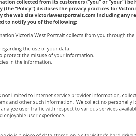
ation collected from its customers (“you” or “your”) be
y (the “Policy”) discloses the privacy practices for Victor
 by the web site victoriawestportrait.com including any
ded to notify you of the following:
mation Victoria West Portrait collects from you through the S
regarding the use of your data.
o protect the misuse of your information.
ies in the information.
is not limited to internet service provider information, colle
tems and other such information. We collect no personally i
p analyze user traffic with respect to various services availa
d enjoyable user experience.
ookie is a piece of data stored on a site visitor’s hard driv