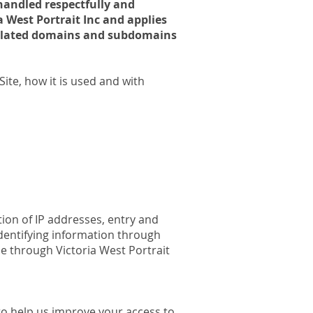
 handled respectfully and
ia West Portrait Inc and applies
 related domains and subdomains
ite, how it is used and with
ction of IP addresses, entry and
dentifying information through
ble through Victoria West Portrait
e to help us improve your access to