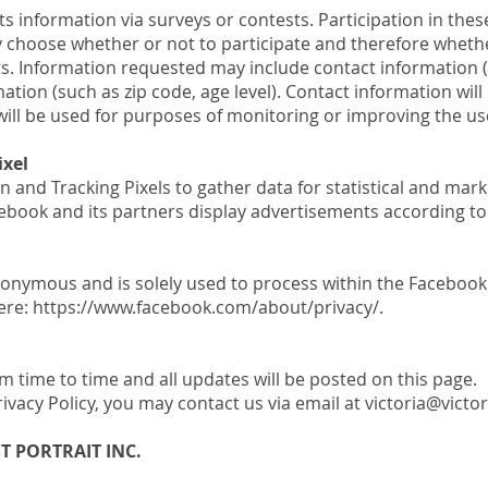
s information via surveys or contests. Participation in thes
choose whether or not to participate and therefore whethe
ts. Information requested may include contact information
ion (such as zip code, age level). Contact information will
ill be used for purposes of monitoring or improving the use 
ixel
n and Tracking Pixels to gather data for statistical and ma
acebook and its partners display advertisements according t
nonymous and is solely used to process within the Faceboo
here: https://www.facebook.com/about/privacy/.
 time to time and all updates will be posted on this page.
rivacy Policy, you may contact us via email at victoria@victo
ST PORTRAIT INC.