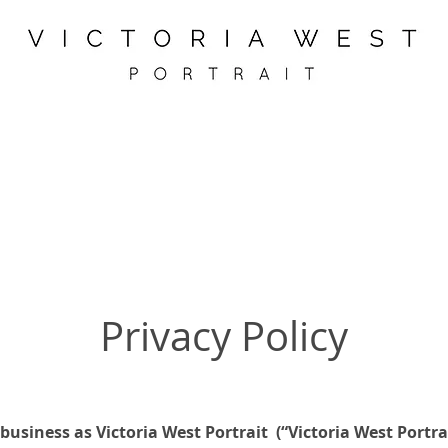
Privacy Policy
 business as Victoria West Portrait (“Victoria West Portrai