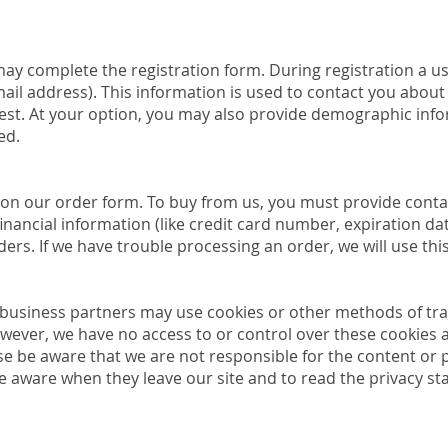
may complete the registration form. During registration a us
il address). This information is used to contact you about 
est. At your option, you may also provide demographic info
ed.
on our order form. To buy from us, you must provide conta
ancial information (like credit card number, expiration date
rders. If we have trouble processing an order, we will use th
business partners may use cookies or other methods of tra
owever, we have no access to or control over these cookies a
se be aware that we are not responsible for the content or p
 aware when they leave our site and to read the privacy sta