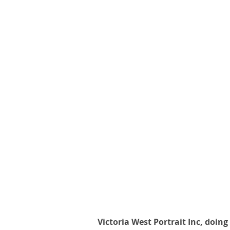
Victoria West Portrait Inc, doing