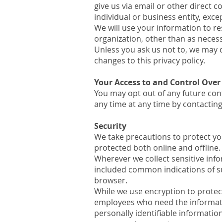
give us via email or other direct c
individual or business entity, exc
We will use your information to re
organization, other than as necessa
Unless you ask us not to, we may c
changes to this privacy policy.
Your Access to and Control Over
You may opt out of any future con
any time at any time by contactin
Security
We take precautions to protect yo
protected both online and offline.
Wherever we collect sensitive inf
included common indications of s
browser.
While we use encryption to protect
employees who need the informatio
personally identifiable informatio