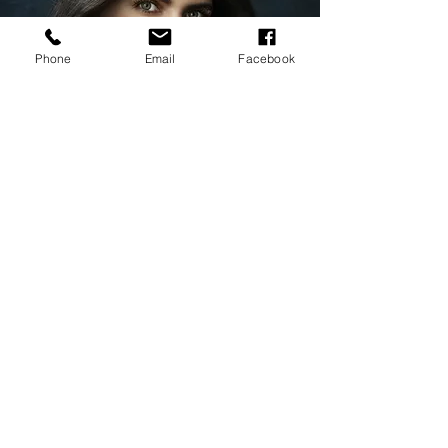
Phone
Email
Facebook
Collect now on Kalamint.io