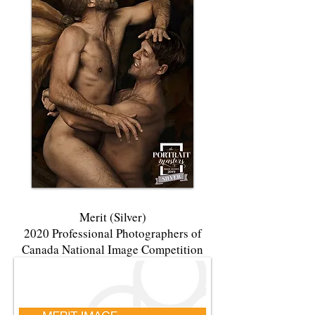
Merit (Silver)
2020 Professional Photographers of
Canada National Image Competition