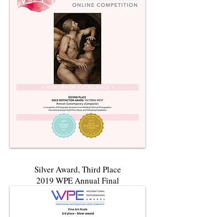
Silver Award
, Third Place
2019 WPE Annual Final