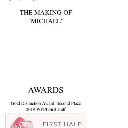
THE MAKING OF
"MICHAEL"
AWARDS
Gold Distinction Award
, Second Place
2019 WPPI First Half