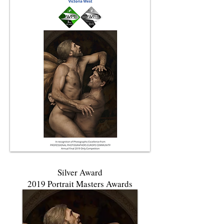
Silver Award
2019 Portrait Masters Awards