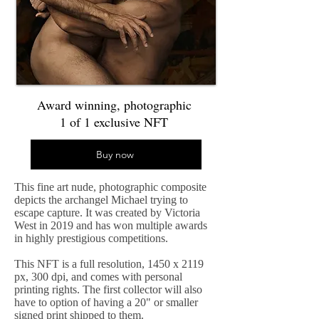
Award winning, photographic
1 of 1 exclusive NFT
Buy now
This fine art nude, photographic composite
depicts the archangel Michael trying to
escape capture. It was created by Victoria
West in 2019 and has won multiple awards
in highly prestigious competitions.
This NFT is a full resolution, 1450 x 2119
px, 300 dpi, and comes with personal
printing rights. The first collector will also
have to option of having a 20" or smaller
signed print shipped to them.