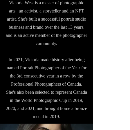
Victoria West is a master of photographic
arts, an activist, a storyteller and an NFT
artist. She's built a successful portrait studio
business and brand over the last 13 years,
and is an active member of the photographer
community.
In 2021, Victoria made history after being
named Portrait Photographer of the Year for
the 3rd consecutive year in a row by the
Professional Photographers of Canada.
She's also been selected to represent Canada
in the World Photographic Cup in 2019,
2020, and 2021, and brought home a bronze
medal in 2019.