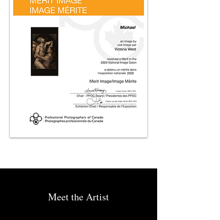
Meet the Artist