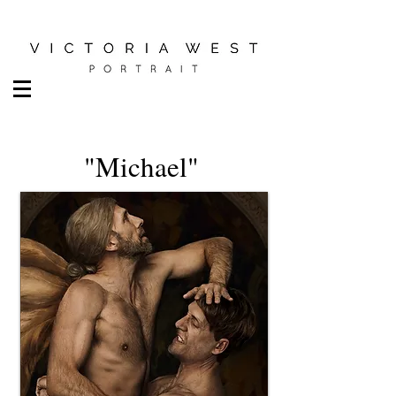
"Michael"