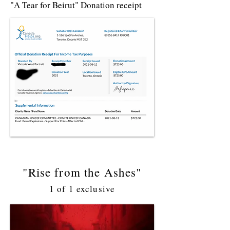
"A Tear for Beirut" Donation receipt
"Rise from the Ashes"
1 of 1 exclusive