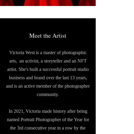
Meet the Artist
Victoria West is a master of photographic
arts, an activist, a storyteller and an NFT
artist. She's built a successful portrait studio
business and brand over the last 13 years,
and is an active member of the photographer
community.
In 2021, Victoria made history after being
named Portrait Photographer of the Year for
the 3rd consecutive year in a row by the