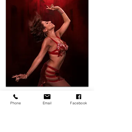
Phone
Email
Facebook