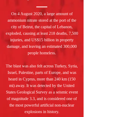
On 4 August 2020, a large amount of
ammonium nitrate stored at the port of the
city of Beirut, the capital of Lebanon,
exploded, causing at least 218 deaths, 7,500
injuries, and US$15 billion in property
damage, and leaving an estimated 300,000
people homeless.
The blast was also felt across Turkey, Syria,
Israel, Palestine, parts of Europe, and was
heard in Cyprus, more than 240 km (150
mi) away. It was detected by the United
States Geological Survey as a seismic event
of magnitude 3.3, and is considered one of
the most powerful artificial non-nuclear
explosions in history.