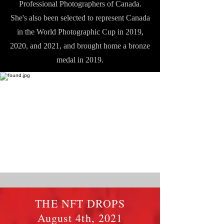
Professional Photographers of Canada.
She's also been selected to represent Canada
in the World Photographic Cup in 2019,
2020, and 2021, and brought home a bronze
medal in 2019.
THE NFT DROPS
August 4th, 2021