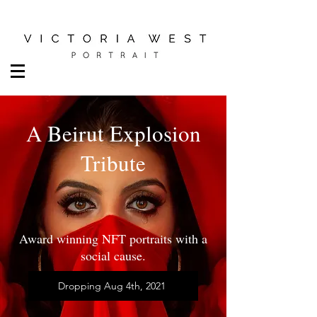
A Beirut Explosion
Tribute
Award winning NFT portraits with a
social cause.
Dropping Aug 4th, 2021