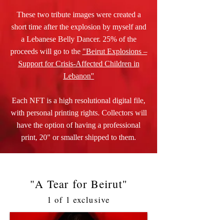
These two tribute images were created a
short time after the explosion by myself and
a Lebanese Belly Dancer. 25% of the
proceeds will go to the
"Beirut Explosions –
Support for Crisis-Affected Children in
Lebanon"
Each NFT is a high resolutional digital file,
with personal printing rights. Collectors will
have the option of having a professional
print, 20" or smaller shipped to them.
"A Tear for Beirut"
1 of 1 exclusive