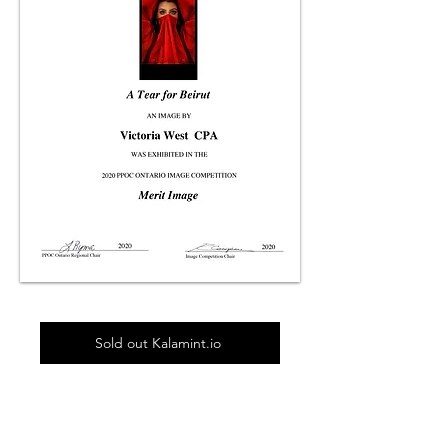
Sold out Kalamint.io